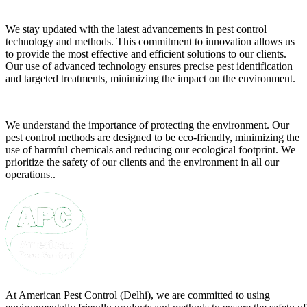
We stay updated with the latest advancements in pest control
technology and methods. This commitment to innovation allows us
to provide the most effective and efficient solutions to our clients.
Our use of advanced technology ensures precise pest identification
and targeted treatments, minimizing the impact on the environment.
We understand the importance of protecting the environment. Our
pest control methods are designed to be eco-friendly, minimizing the
use of harmful chemicals and reducing our ecological footprint. We
prioritize the safety of our clients and the environment in all our
operations..
At American Pest Control (Delhi), we are committed to using