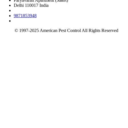
Paryavaran Apartment (Saket)
Delhi 110017 India
9871853948
info@americanpestcontrol.co.in
© 1997-2025 American Pest Control All Rights Reserved