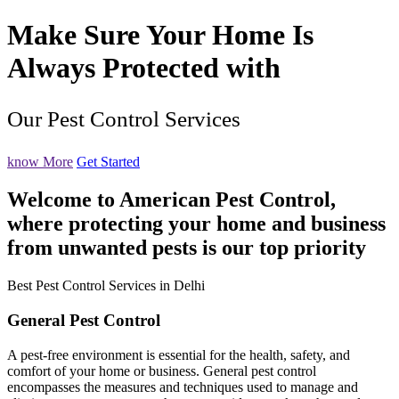
Make Sure Your Home Is
Always Protected with
Our Pest Control Services
know More
Get Started
Welcome to American Pest Control,
where protecting your home and business
from unwanted pests is our top priority
Best Pest Control Services in Delhi
General Pest Control
A pest-free environment is essential for the health, safety, and
comfort of your home or business. General pest control
encompasses the measures and techniques used to manage and