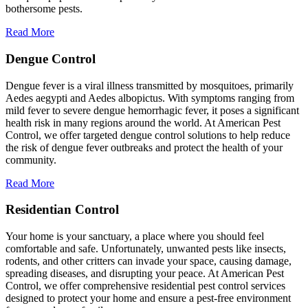
bothersome pests.
Read More
Dengue Control
Dengue fever is a viral illness transmitted by mosquitoes, primarily
Aedes aegypti and Aedes albopictus. With symptoms ranging from
mild fever to severe dengue hemorrhagic fever, it poses a significant
health risk in many regions around the world. At American Pest
Control, we offer targeted dengue control solutions to help reduce
the risk of dengue fever outbreaks and protect the health of your
community.
Read More
Residentian Control
Your home is your sanctuary, a place where you should feel
comfortable and safe. Unfortunately, unwanted pests like insects,
rodents, and other critters can invade your space, causing damage,
spreading diseases, and disrupting your peace. At American Pest
Control, we offer comprehensive residential pest control services
designed to protect your home and ensure a pest-free environment