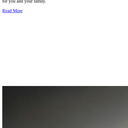
for you and your family.
Read More