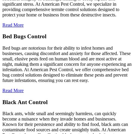
significant stress. At American Pest Control, we specialize in
providing comprehensive termite control solutions designed to
protect your home or business from these destructive insects.
Read More
Bed Bugs Control
Bed bugs are notorious for their ability to infest homes and
businesses, causing discomfort and anxiety for those affected. These
small, elusive pests feed on human blood and are most active at
night, making them a significant concern for anyone experiencing an
infestation. At American Pest Control, we offer comprehensive bed
bug control solutions designed to eliminate these pests and prevent
future infestations, ensuring you can rest easy.
Read More
Black Ant Control
Black ants, while small and seemingly harmless, can quickly
become a nuisance when they invade homes and businesses.
Known for their persistence and ability to find food, black ants can
contaminate food sources and create unsightly trails. At American