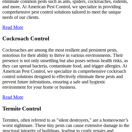
eliminate common pests such as ants, spiders, cockroaches, rodents,
and more. At American Pest Control, we specialize in providing
comprehensive pest control solutions tailored to meet the unique
needs of our clients.
Read More
Cockroach Control
Cockroaches are among the most resilient and persistent pests,
notorious for their ability to thrive in various environments. Their
presence is not only unsettling but also poses serious health risks, as
they can spread bacteria, contaminate food, and trigger allergies. At
American Pest Control, we specialize in comprehensive cockroach
control solutions designed to effectively eliminate these pests and
prevent future infestations, ensuring a safe and hygienic
environment for your home or business.
Read More
Termite Control
Termites, often referred to as "silent destroyers," are a homeowner’s
worst nightmare. These tiny pests can cause extensive damage to the
structural integrity of buildings, leading to costly repairs and