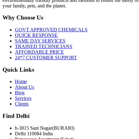
environmentally friendly products and methods to ensure the safety of
your family, pets, and the planet.
Why Choose Us
GOVT APPROVED CHEMICALS
QUICK RESPONSE
SAME DAY SERVICES
TRAINED TECHNICIANS
AFFORDABLE PRICE
24*7 CUSTOMER SUPPORT
Quick Links
Home
About Us
Blog
Services
Clients
Find Delhi
b-3815 Sant Nagar(BURARI)
Delhi 110084 India