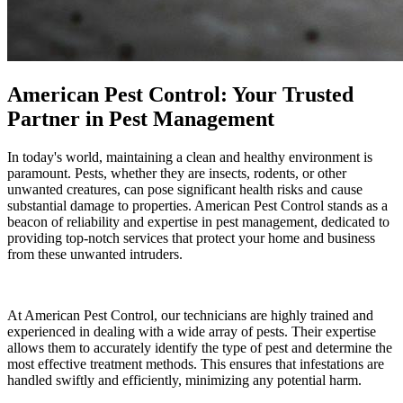
American Pest Control: Your Trusted
Partner in Pest Management
In today's world, maintaining a clean and healthy environment is
paramount. Pests, whether they are insects, rodents, or other
unwanted creatures, can pose significant health risks and cause
substantial damage to properties. American Pest Control stands as a
beacon of reliability and expertise in pest management, dedicated to
providing top-notch services that protect your home and business
from these unwanted intruders.
At American Pest Control, our technicians are highly trained and
experienced in dealing with a wide array of pests. Their expertise
allows them to accurately identify the type of pest and determine the
most effective treatment methods. This ensures that infestations are
handled swiftly and efficiently, minimizing any potential harm.