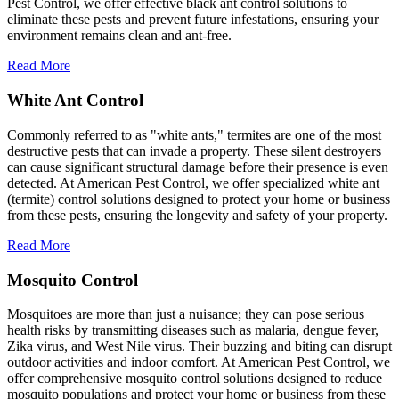
Pest Control, we offer effective black ant control solutions to
eliminate these pests and prevent future infestations, ensuring your
environment remains clean and ant-free.
Read More
White Ant Control
Commonly referred to as "white ants," termites are one of the most
destructive pests that can invade a property. These silent destroyers
can cause significant structural damage before their presence is even
detected. At American Pest Control, we offer specialized white ant
(termite) control solutions designed to protect your home or business
from these pests, ensuring the longevity and safety of your property.
Read More
Mosquito Control
Mosquitoes are more than just a nuisance; they can pose serious
health risks by transmitting diseases such as malaria, dengue fever,
Zika virus, and West Nile virus. Their buzzing and biting can disrupt
outdoor activities and indoor comfort. At American Pest Control, we
offer comprehensive mosquito control solutions designed to reduce
mosquito populations and protect your home or business from these