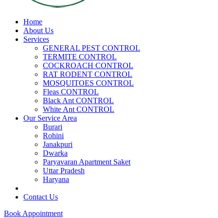
Home
About Us
Services
GENERAL PEST CONTROL
TERMITE CONTROL
COCKROACH CONTROL
RAT RODENT CONTROL
MOSQUITOES CONTROL
Fleas CONTROL
Black Ant CONTROL
White Ant CONTROL
Our Service Area
Burari
Rohini
Janakpuri
Dwarka
Paryavaran Apartment Saket
Uttar Pradesh
Haryana
Contact Us
Book Appointment